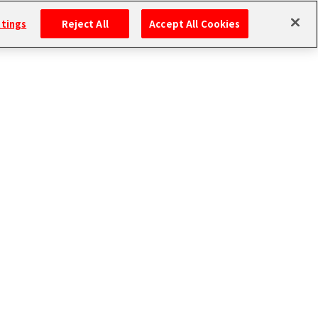
ttings
Reject All
Accept All Cookies