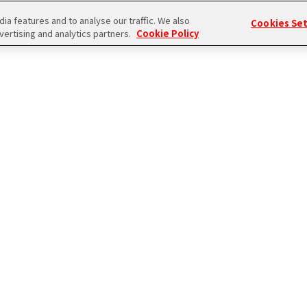
a features and to analyse our traffic. We also
Cookies Se
vertising and analytics partners.
Cookie Policy
ログイン