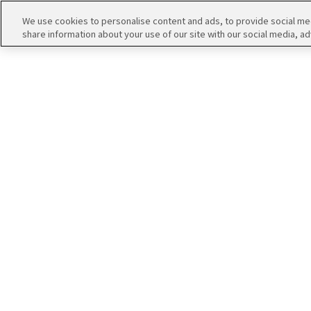
アイドルたちの１コマ
We use cookies to personalise content and ads, to provide social medi
share information about your use of our site with our social media, ad