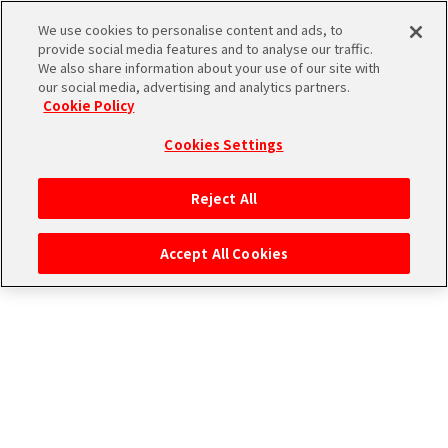
CONNECT WITH STAGE！
We use cookies to personalise content and ads, to
provide social media features and to analyse our traffic.
We also share information about your use of our site with
our social media, advertising and analytics partners.
Cookie Policy
Cookies Settings
ログイン
Reject All
Accept All Cookies