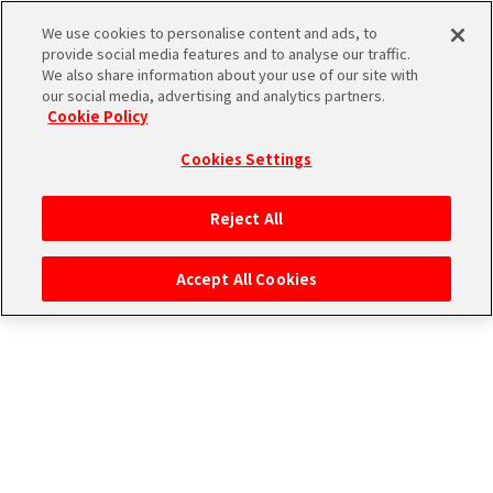
CONNECT WITH STAGE！
We use cookies to personalise content and ads, to
provide social media features and to analyse our traffic.
We also share information about your use of our site with
our social media, advertising and analytics partners.
Cookie Policy
Cookies Settings
ログイン
Reject All
Accept All Cookies