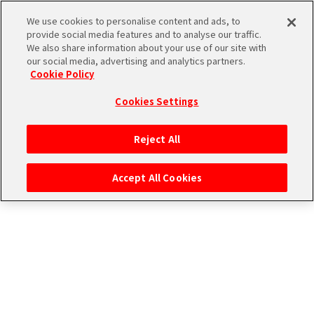
CONNECT WITH STAGE！
We use cookies to personalise content and ads, to
provide social media features and to analyse our traffic.
We also share information about your use of our site with
our social media, advertising and analytics partners.
Cookie Policy
Cookies Settings
ログイン
Reject All
Accept All Cookies