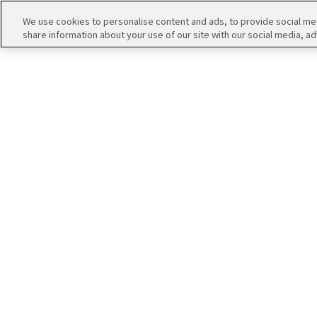
アイドルたちの１コマ
We use cookies to personalise content and ads, to provide social medi
share information about your use of our site with our social media, ad