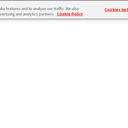
a features and to analyse our traffic. We also
Cookies Se
vertising and analytics partners.
Cookie Policy
ログイン