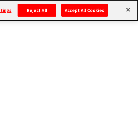
ttings
Reject All
Accept All Cookies