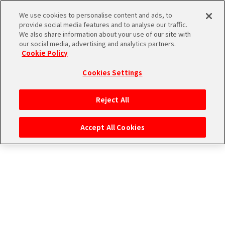
CONNECT WITH MUSIC！
We use cookies to personalise content and ads, to
provide social media features and to analyse our traffic.
We also share information about your use of our site with
our social media, advertising and analytics partners.
Cookie Policy
Cookies Settings
ログイン
Reject All
Accept All Cookies