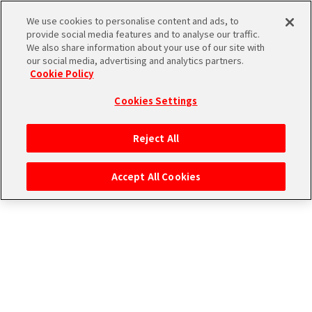
CONNECT WITH MUSIC！
We use cookies to personalise content and ads, to
provide social media features and to analyse our traffic.
We also share information about your use of our site with
our social media, advertising and analytics partners.
Cookie Policy
Cookies Settings
ログイン
Reject All
Accept All Cookies