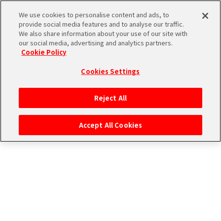
CONNECT WITH MUSIC！
We use cookies to personalise content and ads, to
provide social media features and to analyse our traffic.
We also share information about your use of our site with
our social media, advertising and analytics partners.
Cookie Policy
Cookies Settings
ログイン
Reject All
Accept All Cookies