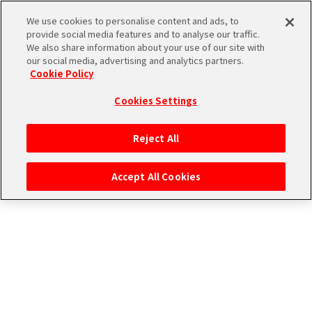
アイドルたちの１コマ
We use cookies to personalise content and ads, to
provide social media features and to analyse our traffic.
We also share information about your use of our site with
our social media, advertising and analytics partners.
Cookie Policy
Cookies Settings
ログイン
Reject All
Accept All Cookies