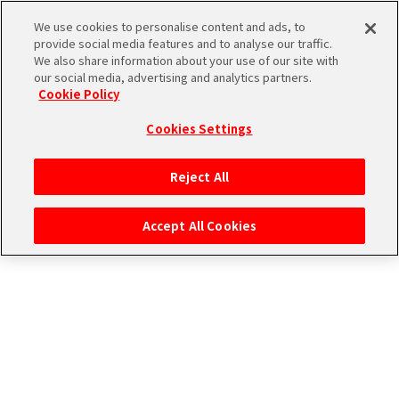
CONNECT WITH STAGE！
We use cookies to personalise content and ads, to
provide social media features and to analyse our traffic.
We also share information about your use of our site with
our social media, advertising and analytics partners.
Cookie Policy
Cookies Settings
ログイン
Reject All
Accept All Cookies