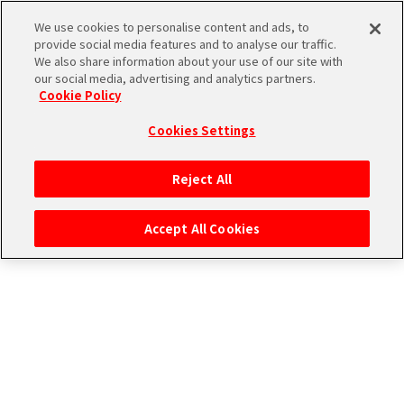
エムマス アーカイブ
We use cookies to personalise content and ads, to
provide social media features and to analyse our traffic.
We also share information about your use of our site with
our social media, advertising and analytics partners.
Cookie Policy
Cookies Settings
ログイン
Reject All
Accept All Cookies