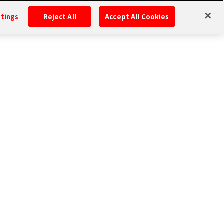
ttings
Reject All
Accept All Cookies