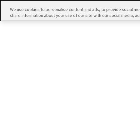
エムマス アーカイブ
We use cookies to personalise content and ads, to provide social medi
share information about your use of our site with our social media, ad