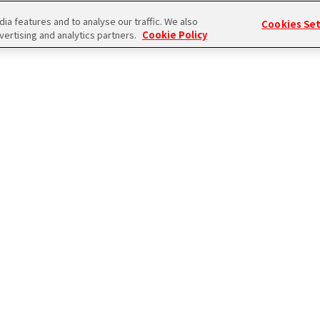
a features and to analyse our traffic. We also
Cookies Se
vertising and analytics partners.
Cookie Policy
ログイン