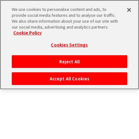
エムマス アーカイブ
We use cookies to personalise content and ads, to
provide social media features and to analyse our traffic.
We also share information about your use of our site with
our social media, advertising and analytics partners.
Cookie Policy
Cookies Settings
ログイン
Reject All
Accept All Cookies