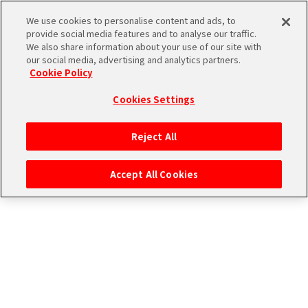
エムマス アーカイブ
We use cookies to personalise content and ads, to
provide social media features and to analyse our traffic.
We also share information about your use of our site with
our social media, advertising and analytics partners.
Cookie Policy
Cookies Settings
ログイン
Reject All
Accept All Cookies