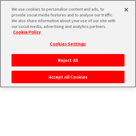
エムマス アーカイブ
We use cookies to personalise content and ads, to
provide social media features and to analyse our traffic.
We also share information about your use of our site with
our social media, advertising and analytics partners.
Cookie Policy
Cookies Settings
ログイン
Reject All
Accept All Cookies