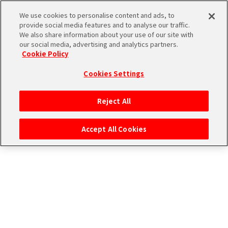
エムマス アーカイブ
We use cookies to personalise content and ads, to
provide social media features and to analyse our traffic.
We also share information about your use of our site with
our social media, advertising and analytics partners.
Cookie Policy
Cookies Settings
ログイン
Reject All
Accept All Cookies