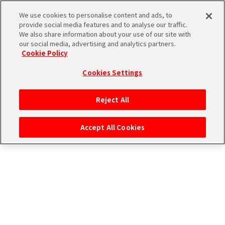
エムマス アーカイブ
We use cookies to personalise content and ads, to
provide social media features and to analyse our traffic.
We also share information about your use of our site with
our social media, advertising and analytics partners.
Cookie Policy
Cookies Settings
ログイン
Reject All
Accept All Cookies